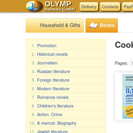
OLYMP
Delivery
Contacts
PayP
Handels GmbH
Household & Gifts
Books
Coo
1.
Promotion
2.
Historical novels
3.
Journalism
Pages:
4.
Russian literature
5.
Foreign literature
6.
Modern literature
7.
Romance novels
8.
Children's literature
9.
Action. Crime
10.
A memoir. Biography
11.
Jewish literature