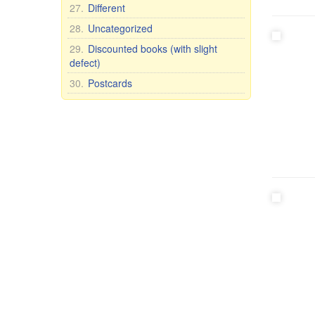
27.
Different
28.
Uncategorized
29.
Discounted books (with slight
defect)
30.
Postcards