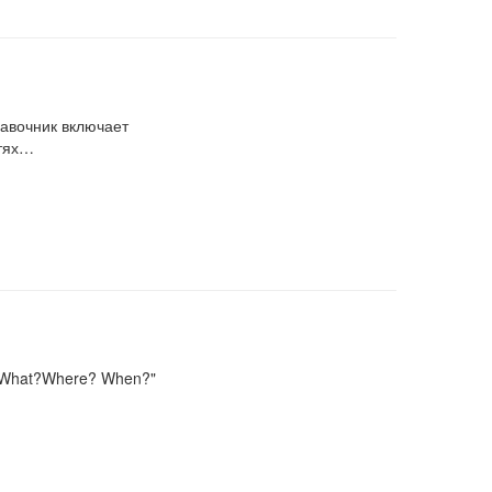
равочник включает
стях…
d "What?Where? When?"