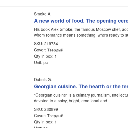
Smoke A.
A new world of food. The opening ce
His book Alex Smoke, the famous Moscow chef, add
whom romance means something, who's ready to s
SKU: 219734
Cover: Твердый
Qty in box: 1
Unit: pc
Dubois G.
Georgian cuisine. The hearth or the t
"Georgian cuisine" is a culinary journalism, intellect
devoted to a spicy, bright, emotional and…
SKU: 230899
Cover: Твердый
Qty in box: 1