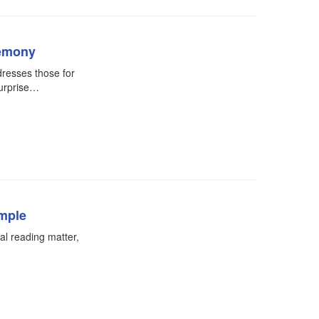
remony
resses those for
urprise…
emple
ual reading matter,