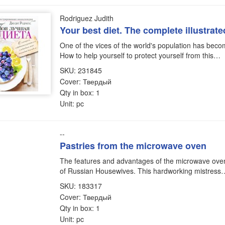
Rodriguez Judith
Your best diet. The complete illustrat
One of the vices of the world's population has bec
How to help yourself to protect yourself from this…
SKU: 231845
Cover: Твердый
Qty in box: 1
Unit: pc
--
Pastries from the microwave oven
The features and advantages of the microwave oven 
of Russian Housewives. This hardworking mistress
SKU: 183317
Cover: Твердый
Qty in box: 1
Unit: pc