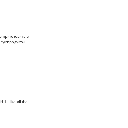
 приготовить в
, субпродукты,…
 It, like all the