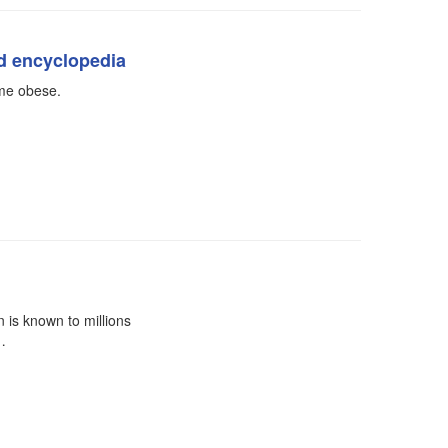
ed encyclopedia
ome obese.
is known to millions
…