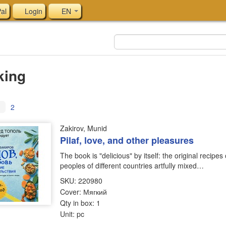
al
Login
EN
king
1
2
Zakirov, Munid
Pilaf, love, and other pleasures
The book is "delicious" by itself: the original recipes
peoples of different countries artfully mixed…
SKU: 220980
Cover: Мягкий
Qty in box: 1
Unit: pc