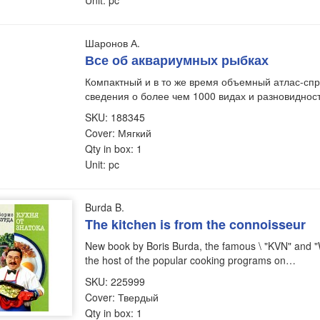
Unit: pc
Шаронов А.
Все об аквариумных рыбках
Компактный и в то же время объемный атлас-сп
сведения о более чем 1000 видах и разновидно
SKU: 188345
Cover: Мягкий
Qty in box: 1
Unit: pc
Burda B.
The kitchen is from the connoisseur
New book by Boris Burda, the famous \ "KVN" an
the host of the popular cooking programs on…
SKU: 225999
Cover: Твердый
Qty in box: 1