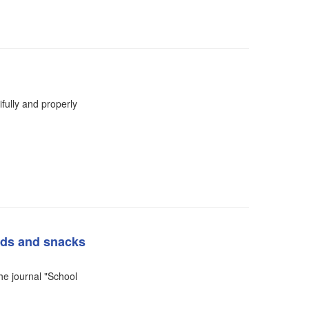
fully and properly
ads and snacks
the journal "School