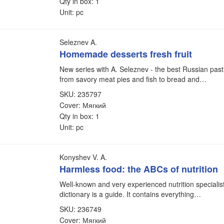
Qty in box: 1
Unit: pc
Seleznev A.
Homemade desserts fresh fruit
New series with A. Seleznev - the best Russian pastr
from savory meat pies and fish to bread and…
SKU: 235797
Cover: Мягкий
Qty in box: 1
Unit: pc
Konyshev V. A.
Harmless food: the ABCs of nutrition
Well-known and very experienced nutrition specialist
dictionary is a guide. It contains everything…
SKU: 236749
Cover: Мягкий