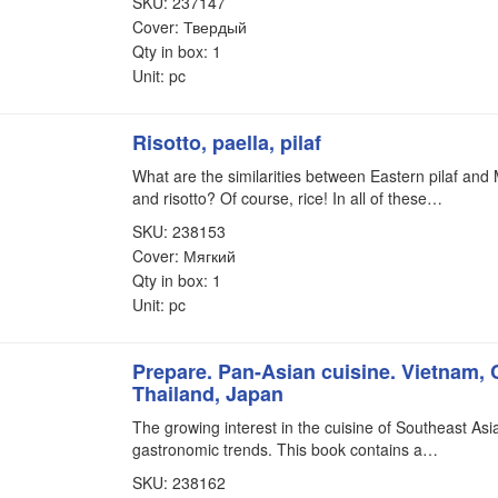
SKU: 237147
Cover: Твердый
Qty in box: 1
Unit: pc
Risotto, paella, pilaf
What are the similarities between Eastern pilaf and
and risotto? Of course, rice! In all of these…
SKU: 238153
Cover: Мягкий
Qty in box: 1
Unit: pc
Prepare. Pan-Asian cuisine. Vietnam, 
Thailand, Japan
The growing interest in the cuisine of Southeast Asia
gastronomic trends. This book contains a…
SKU: 238162