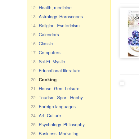
12.
Health, medicine
13.
Astrology. Horoscopes
14.
Religion. Esotericism
15.
Calendars
16.
Classic
17.
Computers
18.
Sci-Fi. Mystic
19.
Educational literature
20.
Cooking
21.
House. Gen. Leisure
22.
Tourism. Sport. Hobby
23.
Foreign languages
24.
Art. Culture
25.
Psychology. Philosophy
26.
Business. Marketing