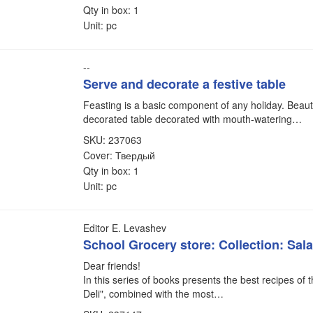
Qty in box: 1
Unit: pc
--
Serve and decorate a festive table
Feasting is a basic component of any holiday. Beauti
decorated table decorated with mouth-watering…
SKU: 237063
Cover: Твердый
Qty in box: 1
Unit: pc
Editor E. Levashev
School Grocery store: Collection: Sal
Dear friends!
In this series of books presents the best recipes of 
Deli", combined with the most…