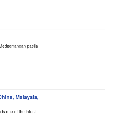
 Mediterranean paella
China, Malaysia,
 is one of the latest