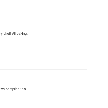
y chef! All baking:
've compiled this