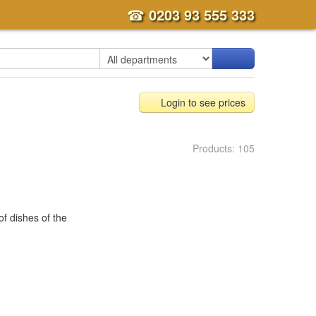
☎
0203 93 555 333
Login to see prices
Products: 105
 of dishes of the