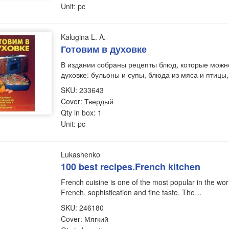
Unit: pc
Kalugina L. A.
Готовим в духовке
В издании собраны рецепты блюд, которые можно
духовке: бульоны и супы, блюда из мяса и птицы
SKU: 233643
Cover: Твердый
Qty in box: 1
Unit: pc
Lukashenko
100 best recipes.French kitchen
French cuisine is one of the most popular in the world.
French, sophistication and fine taste. The…
SKU: 246180
Cover: Мягкий