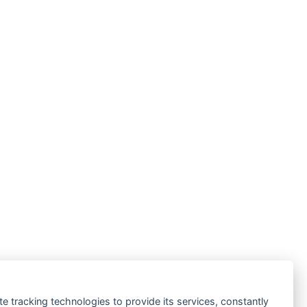
te tracking technologies to provide its services, constantly