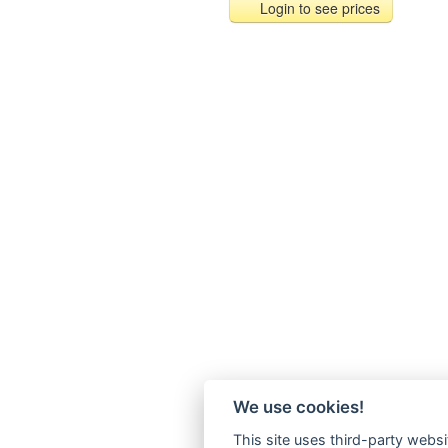
Login to see prices
We use cookies!
This site uses third-party websi