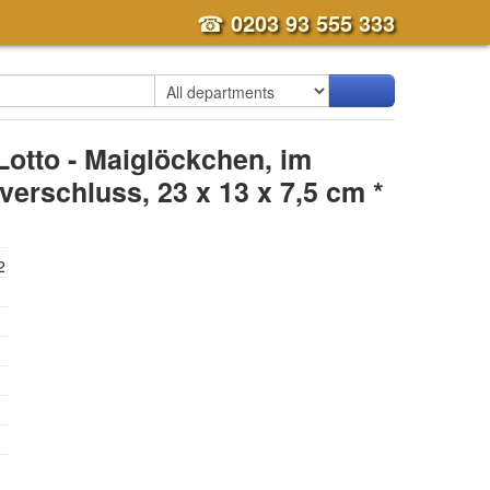
☎
0203 93 555 333
Lotto - Maiglöckchen, im
erschluss, 23 x 13 x 7,5 cm *
2