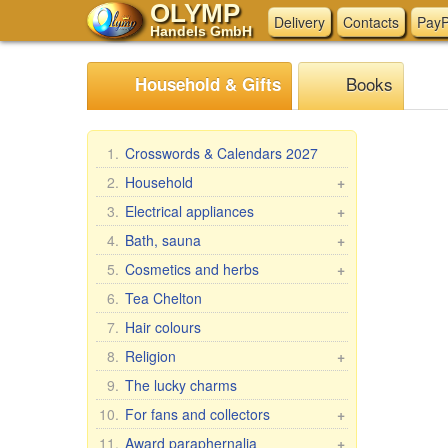
OLYMP
Delivery
Contacts
PayP
Handels GmbH
Books
Household & Gifts
1.
Crosswords & Calendars 2027
2.
Household
+
Braziers, grills
3.
Electrical appliances
+
Skewers
Kitchen electrical appliances
4.
Bath, sauna
+
Steam cookers
Other electrical appliances
Bath brooms
5.
Cosmetics and herbs
+
Household goods
Linens for bath
Gift sets
6.
Tea Chelton
Wash and clean
Accessories for the bath
Babushka Agafia
7.
Hair colours
Pasta & ravioli makers &
Bath cosmetics
Repejnik (Burdock)
8.
Religion
+
accessories
Horse Line
Car icons
9.
The lucky charms
Oilcloth rolls
Belle Jardin
Table icons, 2-, 3-, 4-fold
Meat Grinders
10.
For fans and collectors
+
DIZAO
Icons in Rize
Pastries, tea, coffee
Fan & collector items
11.
Award paraphernalia
+