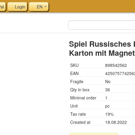
al
Login
EN
Spiel Russisches 
Karton mit Magnetv
SKU
898542562
EAN
425075774256
Fragile
No
Qty in box
36
Minimal order
1
Unit
pc
Tax rate
19%
Created at
18.08.2022