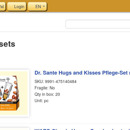
al
Login
EN
 sets
Dr. Sante Hugs and Kisses Pflege-Set 
SKU: 9991-475140484
Fragile: No
Qty in box: 20
Unit: pc