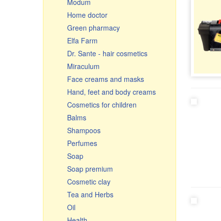
Modum
Ceramic pots & roasters
Home doctor
Ceramics
Green pharmacy
Glassware
Elfa Farm
Cauldrons, Uchags, Cooking
Dr. Sante - hair cosmetics
pots
Miraculum
Cast iron cookware
Face creams and masks
Чугунная посуда Узбекистан
Hand, feet and body creams
Frying pans
Cosmetics for children
Graters, vegetable slicer &
cutters
Balms
Enamelware
Shampoos
Small gifts
Perfumes
Souvenir cutting boards
Soap
Soap premium
Cosmetic clay
Tea and Herbs
Oil
Health