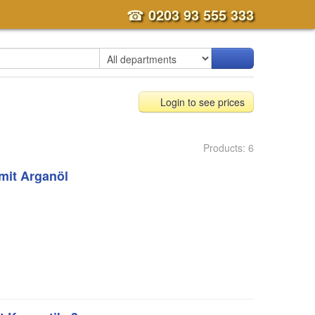
☎
0203 93 555 333
Login to see prices
Products: 6
mit Arganöl