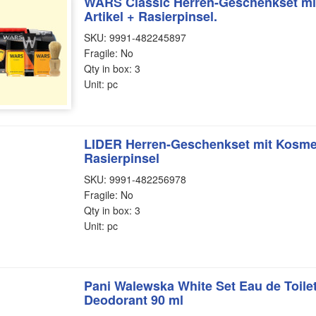
WARS Classic Herren-Geschenkset mit
Artikel + Rasierpinsel.
SKU: 9991-482245897
Fragile: No
Qty in box: 3
Unit: pc
LIDER Herren-Geschenkset mit Kosmeti
Rasierpinsel
SKU: 9991-482256978
Fragile: No
Qty in box: 3
Unit: pc
Pani Walewska White Set Eau de Toilet
Deodorant 90 ml