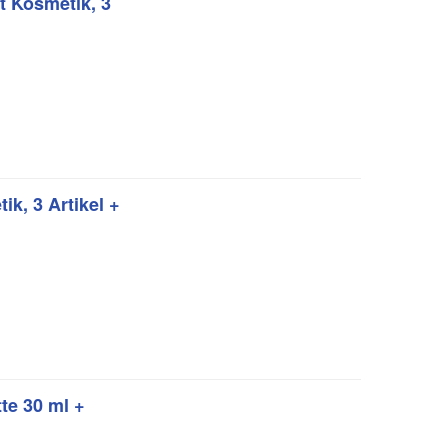
 Kosmetik, 3
k, 3 Artikel +
te 30 ml +