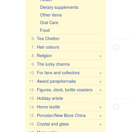
Dietary supplements
Other items
Oral Care
Food
6.
Tea Chelton
7.
Hair colours
8.
Religion
+
Car icons
9.
The lucky charms
Table icons, 2-, 3-, 4-fold
10.
For fans and collectors
+
Icons in Rize
Fan & collector items
11.
Award paraphernalia
+
Other icons
Flags and pennants
Award accessories
12.
Figures, clock, bottle coasters
+
30x40 cm, wooden, double
Flasks
For women
Figure Romance
13.
Holiday article
embossing
License plate brackets
For men
Porcelain figures
14.
Home textile
+
Figures
Anniversary Dates
7 elephants
Housecoats and other textiles
15.
Porcelan/New Bone China
Crosses, candles, etc.
+
Wall clock
T-shirts, flags, etc.
Pachta Gul Original
16.
Crystal and glass
+
Figures Religion
Caps, hats, scarves
Dishes for children
Сrystal wine & water glasses