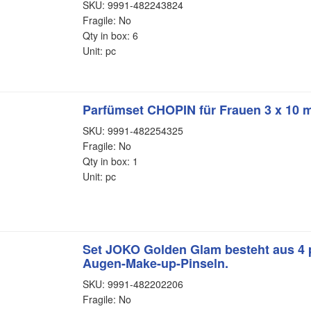
SKU: 9991-482243824
Fragile: No
Qty in box: 6
Unit: pc
Parfümset CHOPIN für Frauen 3 x 10 m
SKU: 9991-482254325
Fragile: No
Qty in box: 1
Unit: pc
Set JOKO Golden Glam besteht aus 4 
Augen-Make-up-Pinseln.
SKU: 9991-482202206
Fragile: No