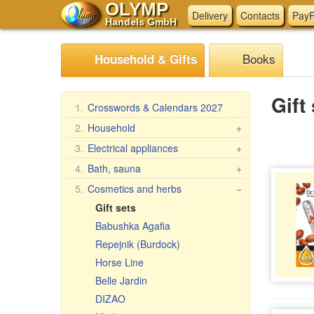
OLYMP
Delivery
Contacts
PayP
Handels GmbH
Books
Household & Gifts
Gift
1.
Crosswords & Calendars 2027
2.
Household
+
Braziers, grills
3.
Electrical appliances
+
Skewers
Kitchen electrical appliances
4.
Bath, sauna
+
Steam cookers
Other electrical appliances
Bath brooms
5.
Cosmetics and herbs
−
Household goods
Linens for bath
Gift sets
Wash and clean
Accessories for the bath
Babushka Agafia
Pasta & ravioli makers &
Bath cosmetics
Repejnik (Burdock)
accessories
Horse Line
Oilcloth rolls
Belle Jardin
Meat Grinders
DIZAO
Pastries, tea, coffee