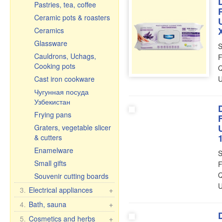
Pastries, tea, coffee
Ceramic pots & roasters
Ceramics
Glassware
S
Cauldrons, Uchags,
F
Cooking pots
Q
Cast iron cookware
U
Чугунная посуда
Узбекистан
Frying pans
Graters, vegetable slicer
& cutters
Enamelware
S
Small gifts
F
Q
Souvenir cutting boards
U
3.
Electrical appliances
+
Kitchen electrical
4.
Bath, sauna
+
appliances
Bath brooms
5.
Cosmetics and herbs
+