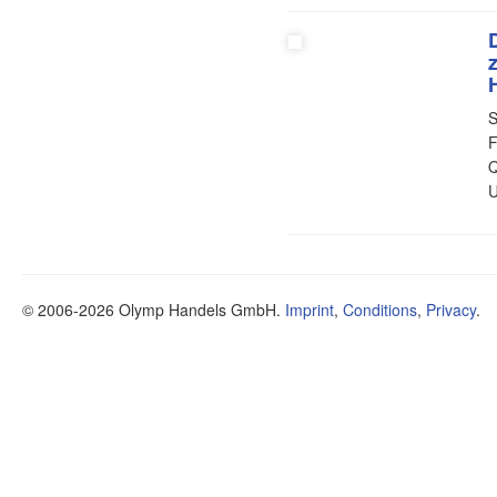
S
F
Q
U
© 2006-2026 Olymp Handels GmbH.
Imprint
,
Conditions
,
Privacy
.