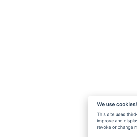
We use cookies!
This site uses thir
improve and display
revoke or change my