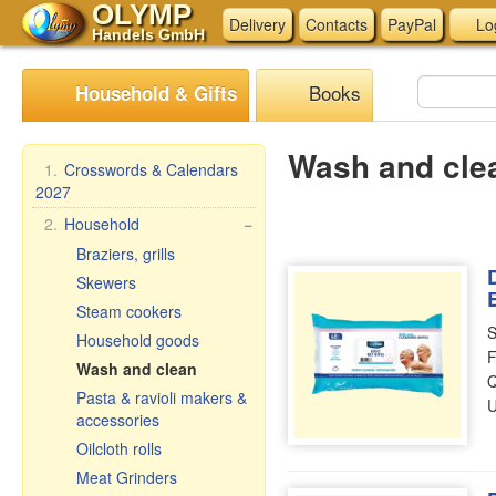
OLYMP
Delivery
Contacts
PayPal
Lo
Handels GmbH
Books
Household & Gifts
Wash and cle
1.
Crosswords & Calendars
2027
2.
Household
−
Braziers, grills
Skewers
Steam cookers
S
Household goods
F
Wash and clean
Q
Pasta & ravioli makers &
U
accessories
Oilcloth rolls
Meat Grinders