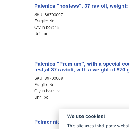
Palenica "hostess", 37 ravioli, weight
SKU: 89700007
Fragile: No
Qty in box: 18
Unit: pc
Palenica "Premium", with a special coa
test,at 37 ravioli, with a weight of 670
SKU: 89700008
Fragile: No
Qty in box: 12
Unit: pc
We use cookies!
Pelmennica "Gulliver", 61 dumpling
This site uses third-party websi