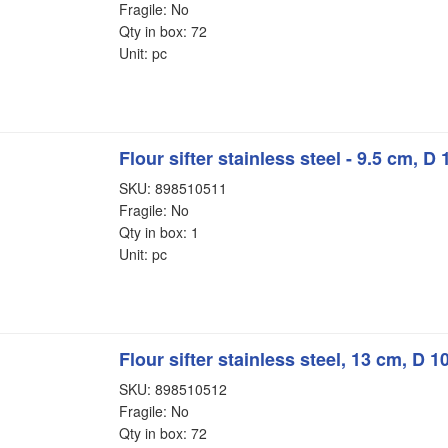
Fragile: No
Qty in box: 72
Unit: pc
Flour sifter stainless steel - 9.5 cm, D
SKU: 898510511
Fragile: No
Qty in box: 1
Unit: pc
Flour sifter stainless steel, 13 cm, D 
SKU: 898510512
Fragile: No
Qty in box: 72