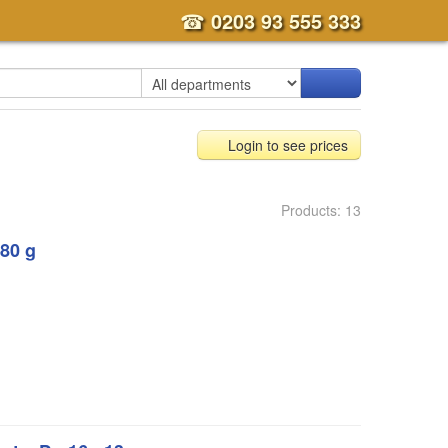
☎
0203 93 555 333
Login to see prices
Products: 13
80 g