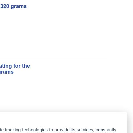
: 320 grams
ting for the
 grams
te tracking technologies to provide its services, constantly