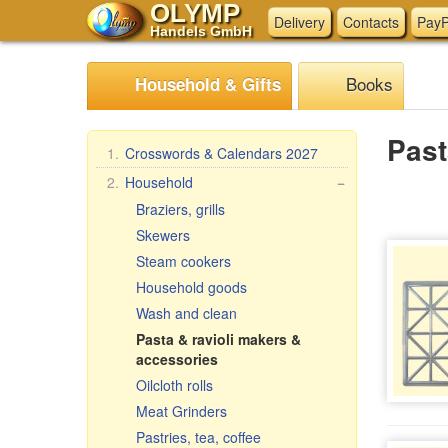
OLYMP
Delivery
Contacts
PayP
Handels GmbH
Books
Household & Gifts
Past
1.
Crosswords & Calendars 2027
2.
Household
−
Braziers, grills
Skewers
Steam cookers
Household goods
Wash and clean
Pasta & ravioli makers &
accessories
Oilcloth rolls
Meat Grinders
Pastries, tea, coffee