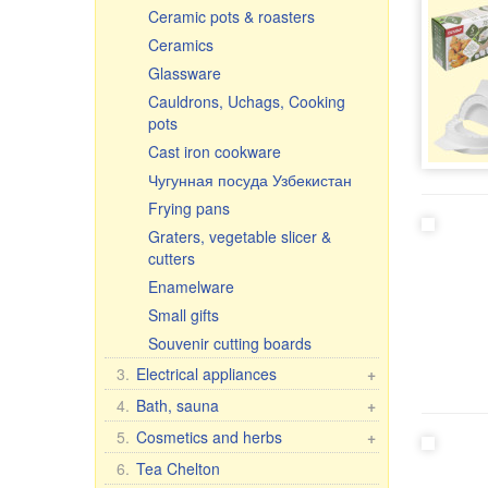
Ceramic pots & roasters
Ceramics
Glassware
Cauldrons, Uchags, Cooking
pots
Cast iron cookware
Чугунная посуда Узбекистан
Frying pans
Graters, vegetable slicer &
cutters
Enamelware
Small gifts
Souvenir cutting boards
3.
Electrical appliances
+
Kitchen electrical appliances
4.
Bath, sauna
+
Other electrical appliances
Bath brooms
5.
Cosmetics and herbs
+
Linens for bath
Gift sets
6.
Tea Chelton