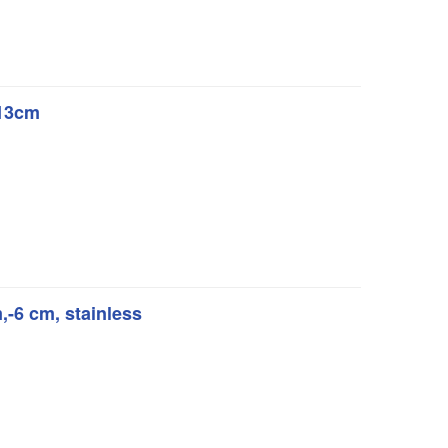
 13cm
m,-6 cm, stainless