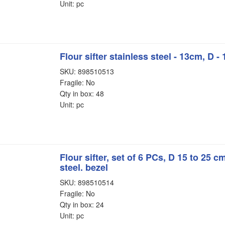
Unit: pc
Flour sifter stainless steel - 13cm, D -
SKU: 898510513
Fragile: No
Qty in box: 48
Unit: pc
Flour sifter, set of 6 PCs, D 15 to 25 c
steel. bezel
SKU: 898510514
Fragile: No
Qty in box: 24
Unit: pc