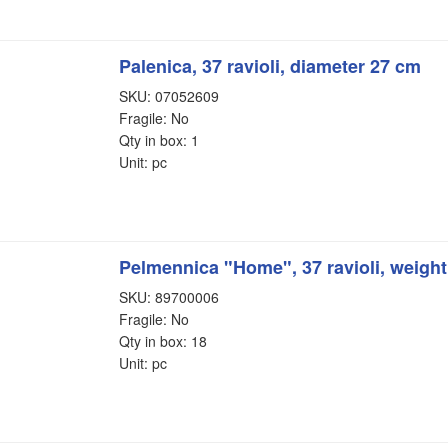
Palenica, 37 ravioli, diameter 27 cm
SKU: 07052609
Fragile: No
Qty in box: 1
Unit: pc
Pelmennica "Home", 37 ravioli, weigh
SKU: 89700006
Fragile: No
Qty in box: 18
Unit: pc