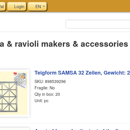
al
Login
EN
a & ravioli makers & accessories
Teigform SAMSA 32 Zeilen, Gewicht: 2
SKU: 898539296
Fragile: No
Qty in box: 20
Unit: pc