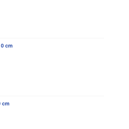
 10 cm
10 cm