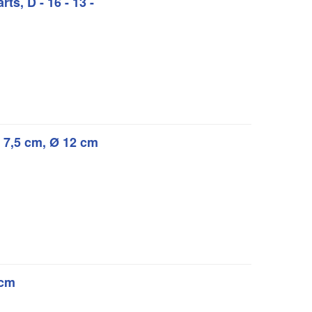
rts, D - 16 - 13 -
Ø 7,5 cm, Ø 12 cm
 cm