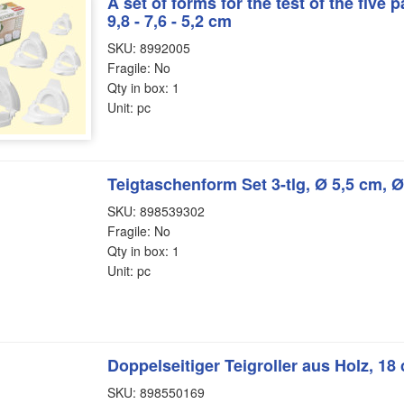
A set of forms for the test of the five pa
9,8 - 7,6 - 5,2 cm
SKU: 8992005
Fragile: No
Qty in box: 1
Unit: pc
Teigtaschenform Set 3-tlg, Ø 5,5 cm, 
SKU: 898539302
Fragile: No
Qty in box: 1
Unit: pc
Doppelseitiger Teigroller aus Holz, 18
SKU: 898550169