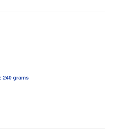
t: 240 grams