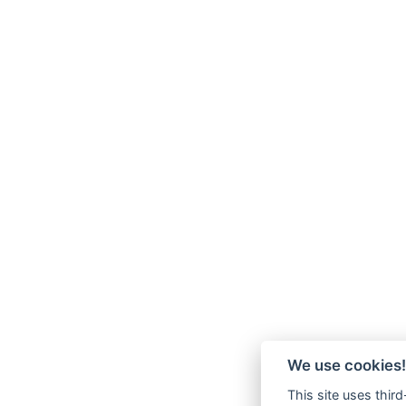
We use cookies!
This site uses thir