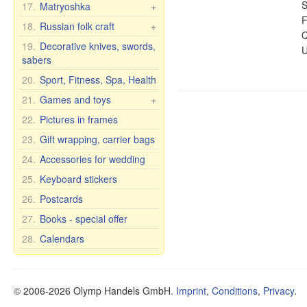
Dishes for children
Tea and Herbs
Сrystal wine & water
S
17.
Matryoshka
+
glasses
F
Cups with male names
Oil
Matryoshka Russia
18.
Russian folk craft
+
Q
Crystal vases
Cups with female names
Health
Matryoshka, other
Khokhloma
19.
Decorative knives, swords,
U
Glassware
Cups with inscription
Dietary supplements
sabers
Matryoshka for bottles
Caskets & wood pictures
Glass vases
Humor mugs
Other items
20.
Sport, Fitness, Spa, Health
Bohemian glass
Mugs with city and
Oral Care
21.
Games and toys
+
country names
Bohemia wine glasses
Food
Cars, Toys etc.
22.
Pictures in frames
for wedding/anniversary
Cups and mugs
Self rising dolls
23.
Gift wrapping, carrier bags
Plates, bowls, etc.
Soft Toys
24.
Accessories for wedding
Teapots and sugar bowls
Games
Tea and dinner sets for 6
25.
Keyboard stickers
persons
26.
Postcards
27.
Books - special offer
28.
Calendars
© 2006-2026 Olymp Handels GmbH.
Imprint
,
Conditions
,
Privacy
.