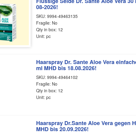
Flüssige Seide Dr. Sante Aloe Vera 30
08-2026!
SKU: 9994-49463135
Fragile: No
Qty in box: 12
Unit: pc
Haarspray Dr. Sante Aloe Vera einfa
ml MHD bis 18.08.2026!
SKU: 9994-49464102
Fragile: No
Qty in box: 12
Unit: pc
Haarspray Dr.Sante Aloe Vera gegen H
MHD bis 20.09.2026!