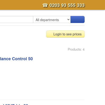
☎
0203 93 555 333
Login to see prices
Products: 4
ance Control 50