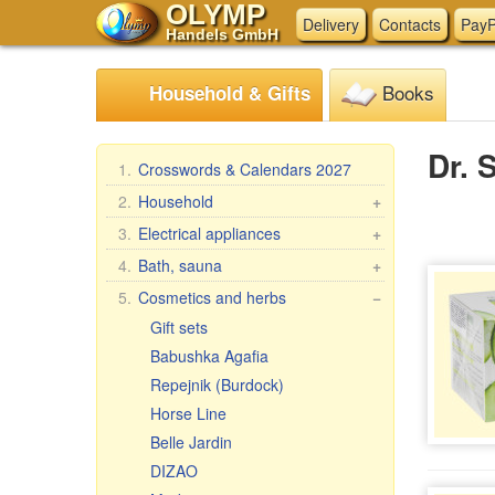
OLYMP
Delivery
Contacts
PayP
Handels GmbH
Books
Household & Gifts
Dr. 
1.
Crosswords & Calendars 2027
2.
Household
+
Braziers, grills
3.
Electrical appliances
+
Skewers
Kitchen electrical appliances
4.
Bath, sauna
+
Steam cookers
Other electrical appliances
Bath brooms
5.
Cosmetics and herbs
−
Household goods
Linens for bath
Gift sets
Wash and clean
Accessories for the bath
Babushka Agafia
Pasta & ravioli makers &
Bath cosmetics
Repejnik (Burdock)
accessories
Horse Line
Oilcloth rolls
Belle Jardin
Meat Grinders
DIZAO
Pastries, tea, coffee