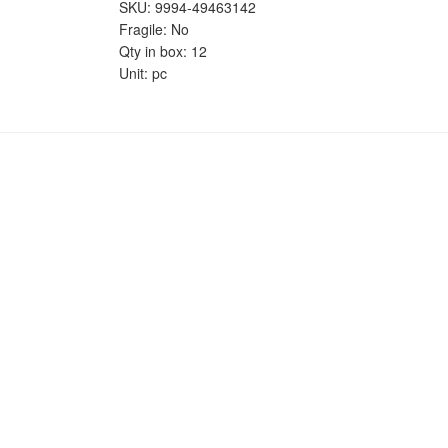
SKU: 9994-49463142
Fragile: No
Qty in box: 12
Unit: pc