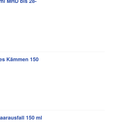
 ml MHD bis 28-
ches Kämmen 150
aarausfall 150 ml