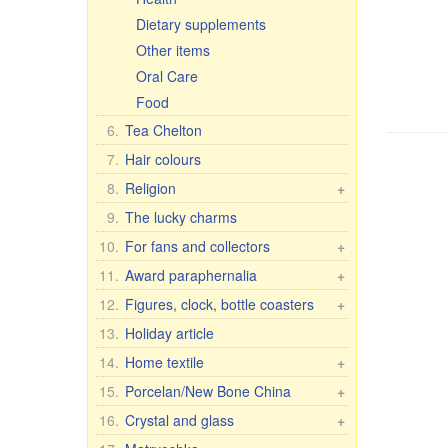
Dietary supplements
Other items
Oral Care
Food
6.
Tea Chelton
7.
Hair colours
8.
Religion
+
Car icons
9.
The lucky charms
Table icons, 2-, 3-, 4-fold
10.
For fans and collectors
+
Icons in Rize
Fan & collector items
11.
Award paraphernalia
+
Other icons
Flags and pennants
Award accessories
12.
Figures, clock, bottle coasters
+
30x40 cm, wooden, double
Flasks
For women
Figure Romance
13.
Holiday article
embossing
License plate brackets
For men
Porcelain figures
14.
Home textile
+
Figures
Anniversary Dates
7 elephants
Housecoats and other textiles
15.
Porcelan/New Bone China
Crosses, candles, etc.
+
Wall clock
T-shirts, flags, etc.
Pachta Gul Original
16.
Crystal and glass
+
Figures Religion
Caps, hats, scarves
Dishes for children
Сrystal wine & water glasses