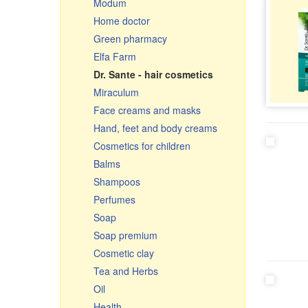
Modum
Ceramic pots & roasters
Home doctor
Ceramics
Green pharmacy
Glassware
Elfa Farm
Cauldrons, Uchags, Cooking
Dr. Sante - hair cosmetics
pots
Miraculum
Cast iron cookware
Face creams and masks
Чугунная посуда Узбекистан
Hand, feet and body creams
Frying pans
Cosmetics for children
Graters, vegetable slicer &
cutters
Balms
Enamelware
Shampoos
Small gifts
Perfumes
Souvenir cutting boards
Soap
Soap premium
Cosmetic clay
Tea and Herbs
Oil
Health