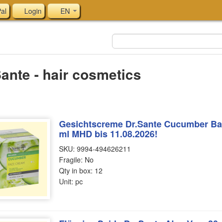
al
Login
EN
Sante - hair cosmetics
Gesichtscreme Dr.Sante Cucumber Bal
ml MHD bis 11.08.2026!
SKU: 9994-494626211
Fragile: No
Qty in box: 12
Unit: pc