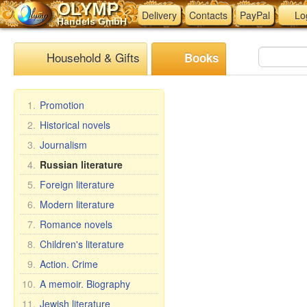
OLYMP
Delivery
Contacts
PayPal
Lo
Handels GmbH
Household & Gifts
Books
1.
Promotion
2.
Historical novels
3.
Journalism
4.
Russian literature
5.
Foreign literature
6.
Modern literature
7.
Romance novels
8.
Children's literature
9.
Action. Crime
10.
A memoir. Biography
11.
Jewish literature