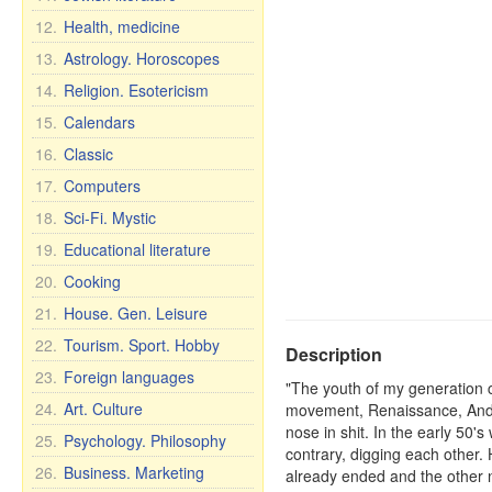
12.
Health, medicine
13.
Astrology. Horoscopes
14.
Religion. Esotericism
15.
Calendars
16.
Classic
17.
Computers
18.
Sci-Fi. Mystic
19.
Educational literature
20.
Cooking
21.
House. Gen. Leisure
22.
Tourism. Sport. Hobby
Description
23.
Foreign languages
"The youth of my generation co
24.
Art. Culture
movement, Renaissance, And n
nose in shit. In the early 50'
25.
Psychology. Philosophy
contrary, digging each other.
26.
Business. Marketing
already ended and the other 