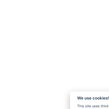
We use cookies!
This site uses thir