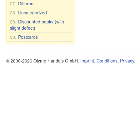
27.
Different
28.
Uncategorized
29.
Discounted books (with
slight defect)
30.
Postcards
© 2006-2026 Olymp Handels GmbH.
Imprint
,
Conditions
,
Privacy
.