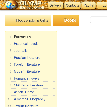
OLYMP
Delivery
Contacts
PayPal
Lo
Handels GmbH
Household & Gifts
Books
1.
Promotion
2.
Historical novels
3.
Journalism
4.
Russian literature
5.
Foreign literature
6.
Modern literature
7.
Romance novels
8.
Children's literature
9.
Action. Crime
10.
A memoir. Biography
11.
Jewish literature