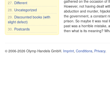
gathered on the occasion of th
27.
Different
However, not having dealt with 
28.
Uncategorized
abduction and murder, hijacking
the government, a constant ris
29.
Discounted books (with
prison. So maybe it was real li
slight defect)
past was a horrible mistake, and
30.
Postcards
then what is its meaning? Wha
© 2006-2026 Olymp Handels GmbH.
Imprint
,
Conditions
,
Privacy
.