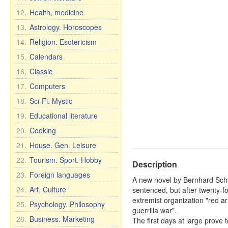
12.
Health, medicine
13.
Astrology. Horoscopes
14.
Religion. Esotericism
15.
Calendars
16.
Classic
17.
Computers
18.
Sci-Fi. Mystic
19.
Educational literature
20.
Cooking
21.
House. Gen. Leisure
22.
Tourism. Sport. Hobby
Description
23.
Foreign languages
A new novel by Bernhard Schlin
24.
Art. Culture
sentenced, but after twenty-fo
extremist organization "red a
25.
Psychology. Philosophy
guerrilla war".
26.
Business. Marketing
The first days at large prove t