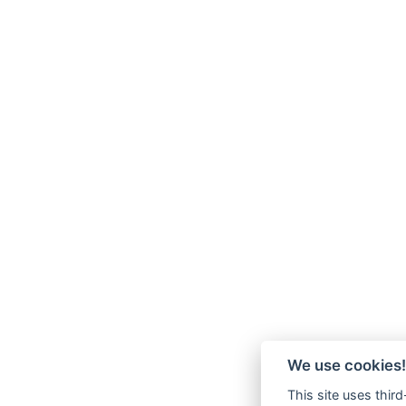
We use cookies!
This site uses thir