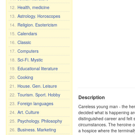
12.
Health, medicine
13.
Astrology. Horoscopes
14.
Religion. Esotericism
15.
Calendars
16.
Classic
17.
Computers
18.
Sci-Fi. Mystic
19.
Educational literature
20.
Cooking
21.
House. Gen. Leisure
22.
Tourism. Sport. Hobby
Description
23.
Foreign languages
Careless young man - the hero 
24.
Art. Culture
decided what is happening aro
distinguished career and felt
25.
Psychology. Philosophy
circumstances. The heroine of 
26.
Business. Marketing
a hospice where the terminally