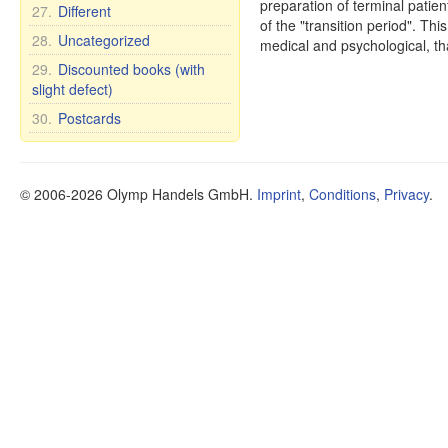
preparation of terminal patien
27.
Different
of the "transition period". Th
28.
Uncategorized
medical and psychological, t
29.
Discounted books (with
slight defect)
30.
Postcards
© 2006-2026 Olymp Handels GmbH.
Imprint
,
Conditions
,
Privacy
.