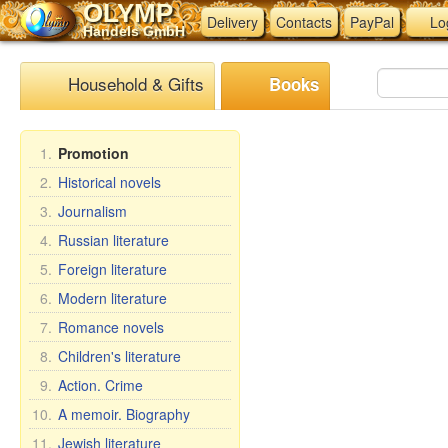
OLYMP
Delivery
Contacts
PayPal
Lo
Handels GmbH
Household & Gifts
Books
1.
Promotion
2.
Historical novels
3.
Journalism
4.
Russian literature
5.
Foreign literature
6.
Modern literature
7.
Romance novels
8.
Children's literature
9.
Action. Crime
10.
A memoir. Biography
11.
Jewish literature