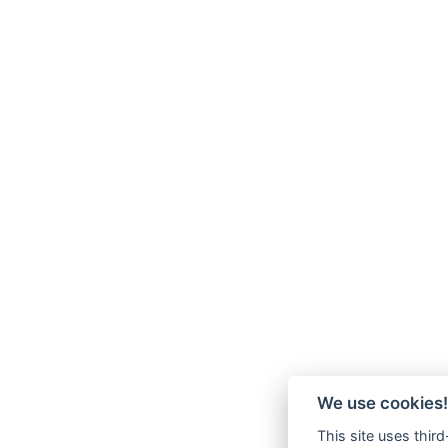
We use cookies!
This site uses thir