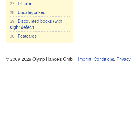
27.
Different
28.
Uncategorized
29.
Discounted books (with
slight defect)
30.
Postcards
© 2006-2026 Olymp Handels GmbH.
Imprint
,
Conditions
,
Privacy
.