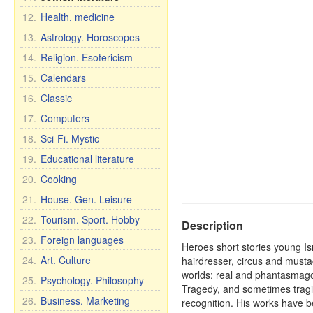
12.
Health, medicine
13.
Astrology. Horoscopes
14.
Religion. Esotericism
15.
Calendars
16.
Classic
17.
Computers
18.
Sci-Fi. Mystic
19.
Educational literature
20.
Cooking
21.
House. Gen. Leisure
22.
Tourism. Sport. Hobby
Description
23.
Foreign languages
Heroes short stories young Is
24.
Art. Culture
hairdresser, circus and musta
worlds: real and phantasmago
25.
Psychology. Philosophy
Tragedy, and sometimes tragic
26.
Business. Marketing
recognition. His works have b